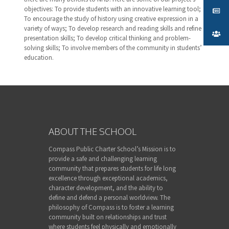
objectives: To provide students with an innovative learning tool;
To encourage the study of history using creative expression in a
variety of ways; To develop research and reading skills and refine
presentation skills; To develop critical thinking and problem-
solving skills; To involve members of the community in students’
education.
ABOUT THE SCHOOL
Compass Public Charter School’s Mission is to
provide a safe and challenging learning
community that prepares students for life long
excellence through exceptional academics,
character development, and the ability to
define and defend a personal worldview. The
philosophy of Compass is to foster a learning
community built on relationships and trust
where students feel physically and emotionally