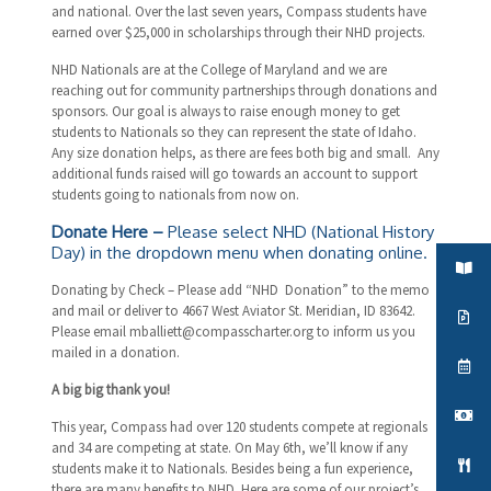
and national. Over the last seven years, Compass students have
earned over $25,000 in scholarships through their NHD projects.
NHD Nationals are at the College of Maryland and we are
reaching out for community partnerships through donations and
sponsors. Our goal is always to raise enough money to get
students to Nationals so they can represent the state of Idaho.
Any size donation helps, as there are fees both big and small. Any
additional funds raised will go towards an account to support
students going to nationals from now on.
Donate Here
–
Please select NHD (National History
Day) in the dropdown menu when donating online.
Donating by Check – Please add “NHD Donation” to the memo
and mail or deliver to 4667 West Aviator St. Meridian, ID 83642.
Please email
mballiett@compasscharter.org
to inform us you
mailed in a donation.
A big big thank you!
This year, Compass had over 120 students compete at regionals
and 34 are competing at state. On May 6th, we’ll know if any
students make it to Nationals. Besides being a fun experience,
there are many benefits to NHD. Here are some of our project’s