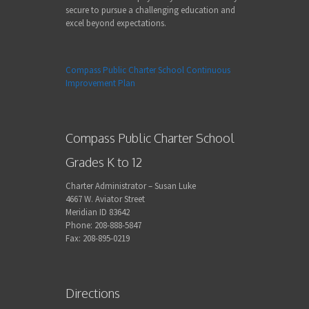
secure to pursue a challenging education and
excel beyond expectations.
Compass Public Charter School Continuous
Improvement Plan
Compass Public Charter School
Grades K to 12
Charter Administrator – Susan Luke
4667 W. Aviator Street
Meridian ID 83642
Phone: 208-888-5847
Fax: 208-895-0219
Directions