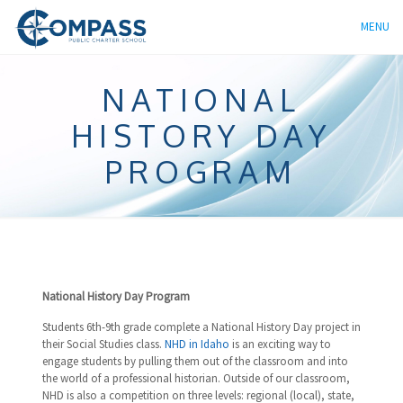
MENU
NATIONAL
HISTORY DAY
PROGRAM
National History Day Program
Students 6th-9th grade complete a National History Day project in
their Social Studies class.
NHD in Idaho
is an exciting way to
engage students by pulling them out of the classroom and into
the world of a professional historian. Outside of our classroom,
NHD is also a competition on three levels: regional (local), state,