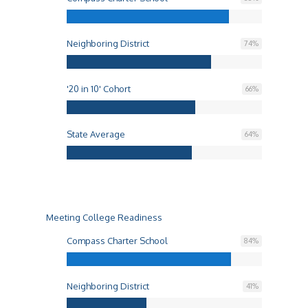
Neighboring District
74
%
'20 in 10' Cohort
66
%
State Average
64
%
Meeting College Readiness
Compass Charter School
84
%
Neighboring District
41
%