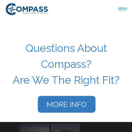
MENU
Questions About
Compass?
Are We The Right Fit?
MORE INFO