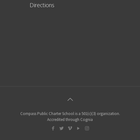
Directions
Compass Public Charter School is a 501(c)(3) organization.
Accredited through Cognia