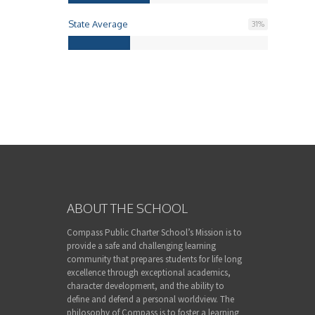
State Average
31
%
ABOUT THE SCHOOL
Compass Public Charter School’s Mission is to
provide a safe and challenging learning
community that prepares students for life long
excellence through exceptional academics,
character development, and the ability to
define and defend a personal worldview. The
philosophy of Compass is to foster a learning