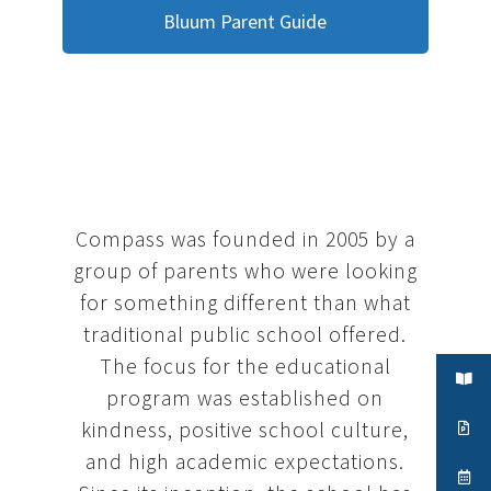
Bluum Parent Guide
Compass was founded in 2005 by a
group of parents who were looking
for something different than what
traditional public school offered.
The focus for the educational
program was established on
kindness, positive school culture,
and high academic expectations.