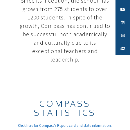
Since its inception, the school has
grown from 275 students to over
1200 students. In spite of the
growth, Compass has continued to
be successful both academically
and culturally due to its
exceptional teachers and
leadership.
COMPASS
STATISTICS
Click here for Compass’s Report card and state information.