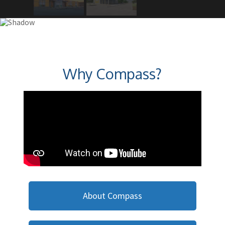
Why Compass?
About Compass