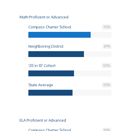
Math Proficient or Advanced
Compass Charter School
75
%
Neighboring District
67
%
'20 in 10' Cohort
55
%
State Average
53
%
ELA Proficient or Advanced
Compass Charter School
83
%