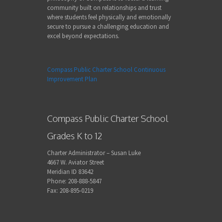
community built on relationships and trust
where students feel physically and emotionally
secure to pursue a challenging education and
excel beyond expectations.
Compass Public Charter School Continuous
Improvement Plan
Compass Public Charter School
Grades K to 12
Charter Administrator – Susan Luke
4667 W. Aviator Street
Meridian ID 83642
Phone: 208-888-5847
Fax: 208-895-0219