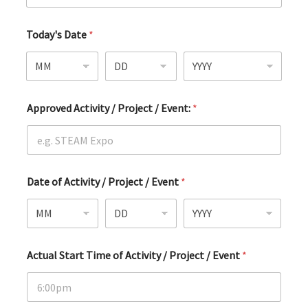
Today's Date
*
Approved Activity / Project / Event:
*
Date of Activity / Project / Event
*
Actual Start Time of Activity / Project / Event
*