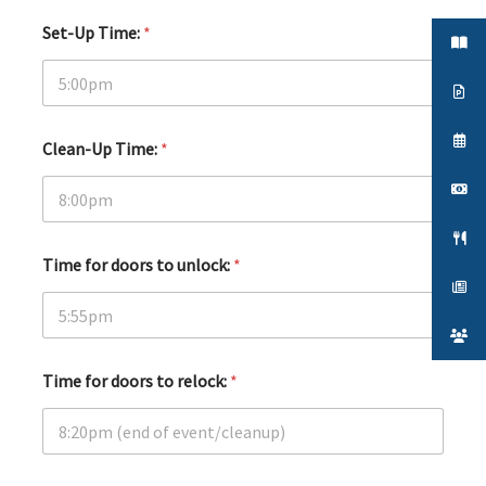
Set-Up Time:
*
Clean-Up Time:
*
Time for doors to unlock:
*
Time for doors to relock:
*