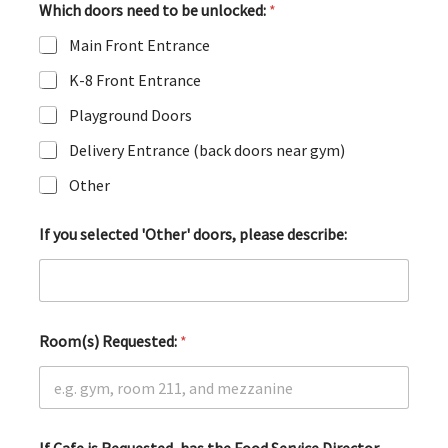
Which doors need to be unlocked:
*
Main Front Entrance
K-8 Front Entrance
Playground Doors
Delivery Entrance (back doors near gym)
Other
If you selected 'Other' doors, please describe:
Room(s) Requested:
*