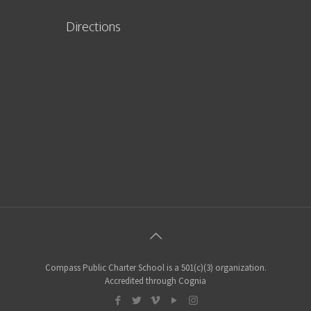
Directions
Compass Public Charter School is a 501(c)(3) organization.
Accredited through Cognia