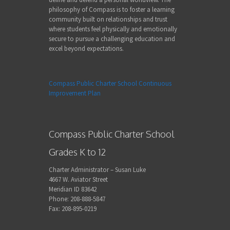
philosophy of Compass is to foster a learning
community built on relationships and trust
where students feel physically and emotionally
secure to pursue a challenging education and
excel beyond expectations.
Compass Public Charter School Continuous
Improvement Plan
Compass Public Charter School
Grades K to 12
Charter Administrator – Susan Luke
4667 W. Aviator Street
Meridian ID 83642
Phone: 208-888-5847
Fax: 208-895-0219