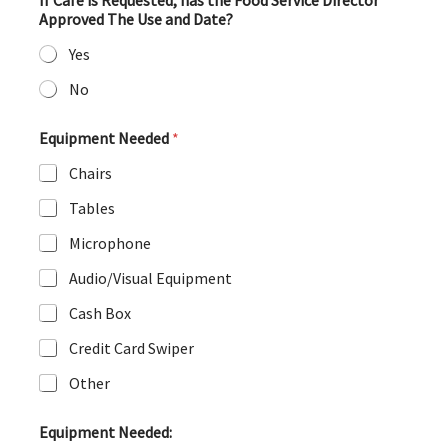
If Cafe is Requested, has the Food Service Director
Approved The Use and Date?
Yes
No
Equipment Needed
*
Chairs
Tables
Microphone
Audio/Visual Equipment
Cash Box
Credit Card Swiper
Other
Equipment Needed: