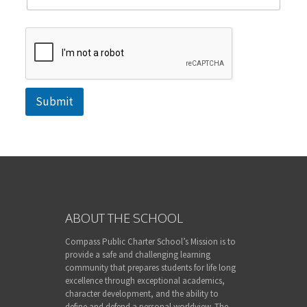
Submit
ABOUT THE SCHOOL
Compass Public Charter School’s Mission is to
provide a safe and challenging learning
community that prepares students for life long
excellence through exceptional academics,
character development, and the ability to
define and defend a personal worldview. The