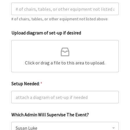
# of chairs, tables, or other equipment not listed above
Upload diagram of set-up if desired
Click or drag a file to this area to upload.
Setup Needed:
*
Which Admin Will Supervise The Event?