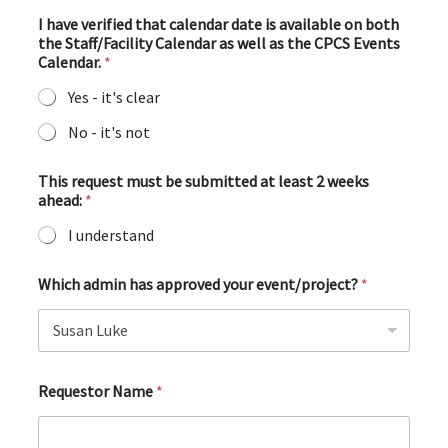
I have verified that calendar date is available on both
the Staff/Facility Calendar as well as the CPCS Events
Calendar.
*
Yes - it's clear
No - it's not
This request must be submitted at least 2 weeks
ahead:
*
I understand
Which admin has approved your event/project?
*
Requestor Name
*