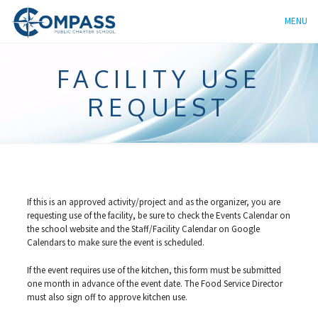
MENU
FACILITY USE
REQUEST
If this is an approved activity/project and as the organizer, you are
requesting use of the facility, be sure to check the Events Calendar on
the school website and the Staff/Facility Calendar on Google
Calendars to make sure the event is scheduled.
If the event requires use of the kitchen, this form must be submitted
one month in advance of the event date. The Food Service Director
must also sign off to approve kitchen use.